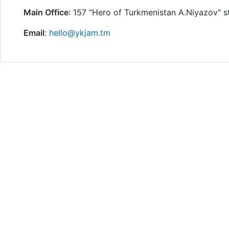
Main Office
: 157 "Hero of Turkmenistan A.Niyazov" s
Email
:
hello@ykjam.tm