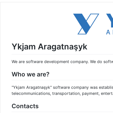
Ykjam Aragatnaşyk
We are software development company. We do soft
Who we are?
"Ykjam Aragatnaşyk" software company was establish
telecommunications, transportation, payment, enterta
Contacts